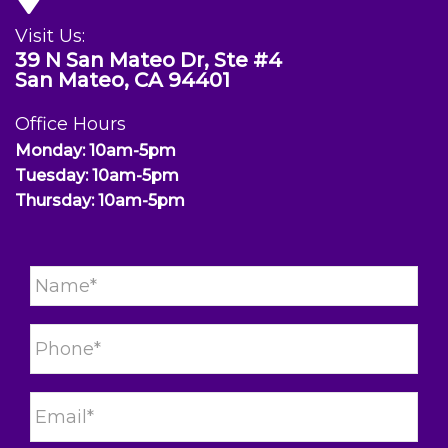
Visit Us:
39 N San Mateo Dr, Ste #4
San Mateo, CA 94401
Office Hours
Monday: 10am-5pm
Tuesday: 10am-5pm
Thursday: 10am-5pm