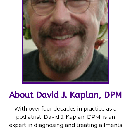
About David J. Kaplan, DPM
With over four decades in practice as a
podiatrist, David J. Kaplan, DPM, is an
expert in diagnosing and treating ailments