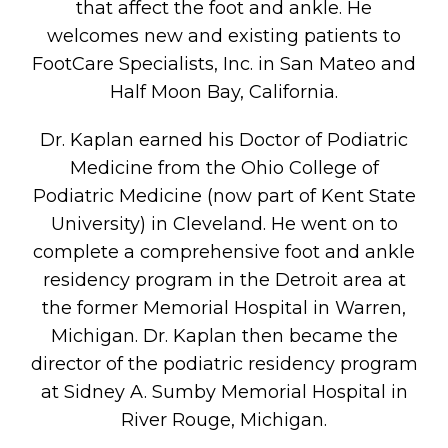
that affect the foot and ankle. He
welcomes new and existing patients to
FootCare Specialists, Inc. in San Mateo and
Half Moon Bay, California.
Dr. Kaplan earned his Doctor of Podiatric
Medicine from the Ohio College of
Podiatric Medicine (now part of Kent State
University) in Cleveland. He went on to
complete a comprehensive foot and ankle
residency program in the Detroit area at
the former Memorial Hospital in Warren,
Michigan. Dr. Kaplan then became the
director of the podiatric residency program
at Sidney A. Sumby Memorial Hospital in
River Rouge, Michigan.