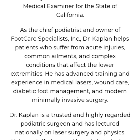
Medical Examiner for the State of
California.
As the chief podiatrist and owner of
FootCare Specialists, Inc., Dr. Kaplan helps
patients who suffer from acute injuries,
common ailments, and complex
conditions that affect the lower
extremities. He has advanced training and
experience in medical lasers, wound care,
diabetic foot management, and modern
minimally invasive surgery.
Dr. Kaplan is a trusted and highly regarded
podiatric surgeon and has lectured
nationally on laser surgery and physics.