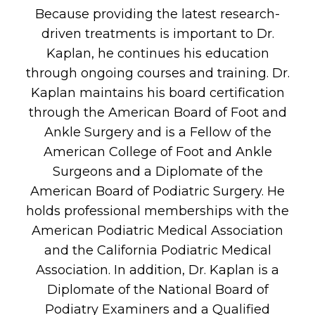
Because providing the latest research-
driven treatments is important to Dr.
Kaplan, he continues his education
through ongoing courses and training. Dr.
Kaplan maintains his board certification
through the American Board of Foot and
Ankle Surgery and is a Fellow of the
American College of Foot and Ankle
Surgeons and a Diplomate of the
American Board of Podiatric Surgery. He
holds professional memberships with the
American Podiatric Medical Association
and the California Podiatric Medical
Association. In addition, Dr. Kaplan is a
Diplomate of the National Board of
Podiatry Examiners and a Qualified