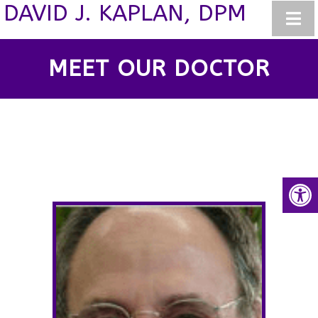
DAVID J. KAPLAN, DPM
MEET OUR DOCTOR