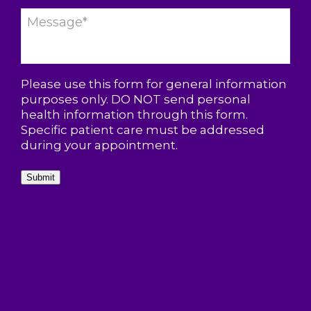
Please use this form for general information
purposes only. DO NOT send personal
health information through this form.
Specific patient care must be addressed
during your appointment.
Submit