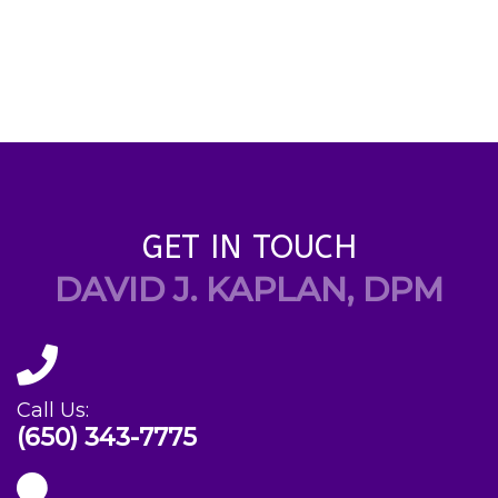
GET IN TOUCH
DAVID J. KAPLAN, DPM
Call Us:
(650) 343-7775