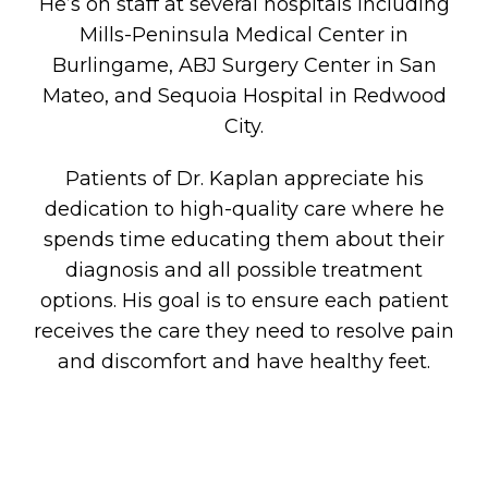
He’s on staff at several hospitals including
Mills-Peninsula Medical Center in
Burlingame, ABJ Surgery Center in San
Mateo, and Sequoia Hospital in Redwood
City.
Patients of Dr. Kaplan appreciate his
dedication to high-quality care where he
spends time educating them about their
diagnosis and all possible treatment
options. His goal is to ensure each patient
receives the care they need to resolve pain
and discomfort and have healthy feet.