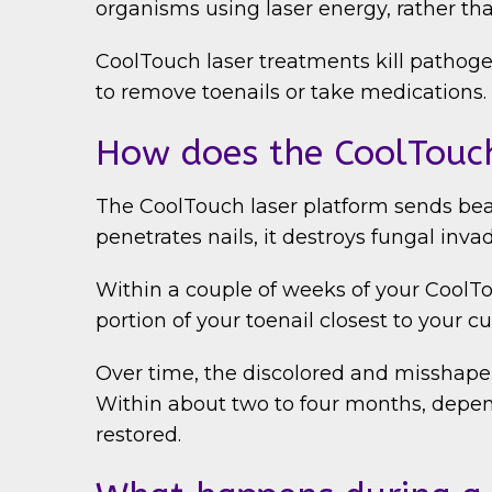
organisms using laser energy, rather th
CoolTouch laser treatments kill pathogen
to remove toenails or take medications.
How does the CoolTouch
The CoolTouch laser platform sends beams
penetrates nails, it destroys fungal inv
Within a couple of weeks of your CoolTou
portion of your toenail closest to your cut
Over time, the discolored and misshapen 
Within about two to four months, depend
restored.