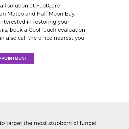
ail solution at FootCare
n San Mateo and Half Moon Bay,
e interested in restoring your
nails, book a CoolTouch evaluation
n also call the office nearest you
PPOINTMENT
 to target the most stubborn of fungal