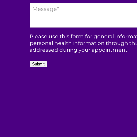
Please use this form for general inform
personal health information through this
addressed during your appointment.
Submit