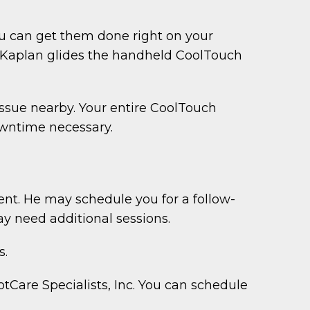
ou can get them done right on your
r. Kaplan glides the handheld CoolTouch
issue nearby. Your entire CoolTouch
downtime necessary.
ent. He may schedule you for a follow-
ay need additional sessions.
s.
Care Specialists, Inc. You can schedule