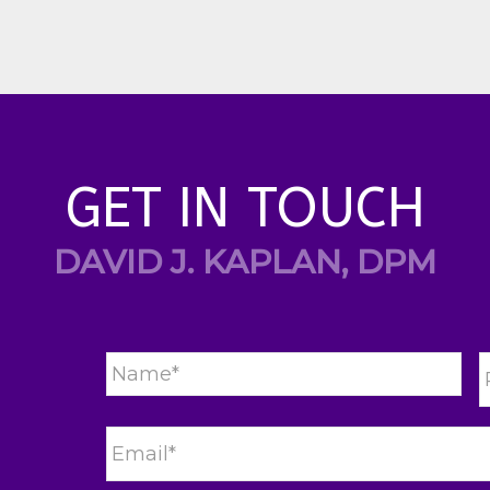
GET IN TOUCH
DAVID J. KAPLAN, DPM