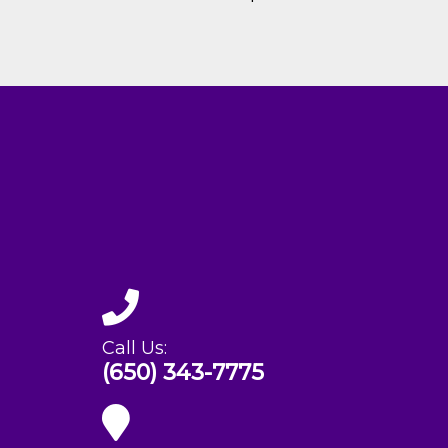
Call Us:
(650) 343-7775