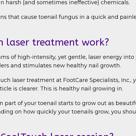
an harsh (and sometimes ineffective) chemicals.
s that cause toenail fungus in a quick and painle
 laser treatment work?
 of high-intensity, yet gentle, laser energy into y
aders and stimulates new healthy nail growth.
ch laser treatment at FootCare Specialists, Inc.,
icle is clearer. This is healthy nail growing in.
part of your toenail starts to grow out as beautifu
ing on how quickly your toenails grow, you shoul