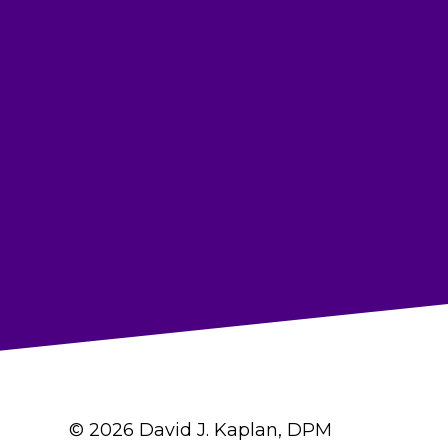
© 2026 David J. Kaplan, DPM