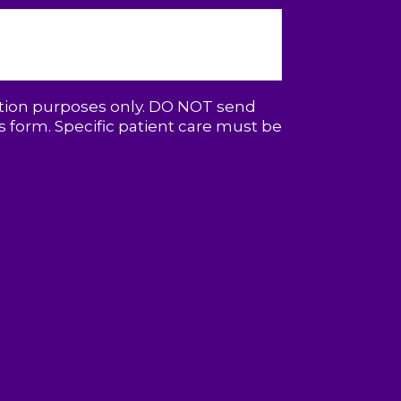
ation purposes only. DO NOT send
 form. Specific patient care must be