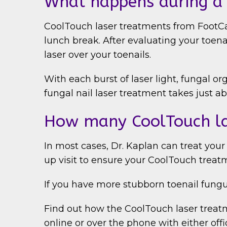
What happens during a 
CoolTouch laser treatments from FootCar
lunch break. After evaluating your toen
laser over your toenails.
With each burst of laser light, fungal o
fungal nail laser treatment takes just a
How many CoolTouch la
In most cases, Dr. Kaplan can treat your
up visit to ensure your CoolTouch treat
If you have more stubborn toenail fungu
Find out how the CoolTouch laser treatm
online or over the phone with either offi