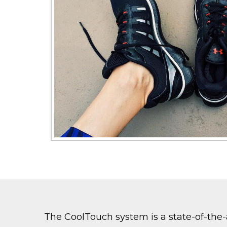
The CoolTouch system is a state-of-the-a