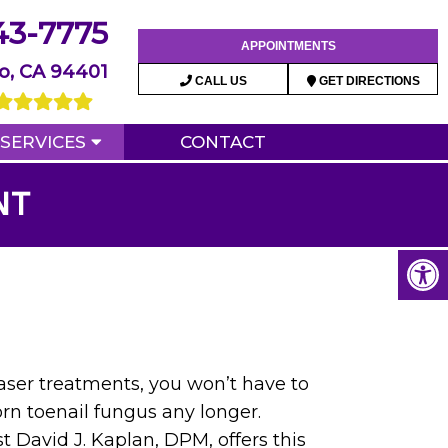
43-7775
APPOINTMENTS
o, CA 94401
CALL US
GET DIRECTIONS
SERVICES
CONTACT
NT
ser treatments, you won’t have to
rn toenail fungus any longer.
t David J. Kaplan, DPM, offers this