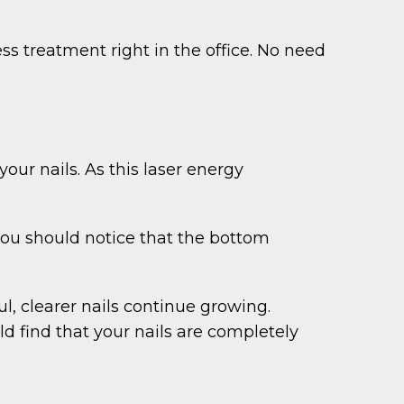
ss treatment right in the office. No need
our nails. As this laser energy
 you should notice that the bottom
l, clearer nails continue growing.
d find that your nails are completely