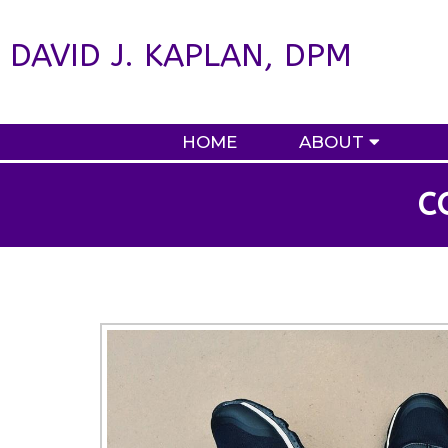
DAVID J. KAPLAN, DPM
HOME
ABOUT
C