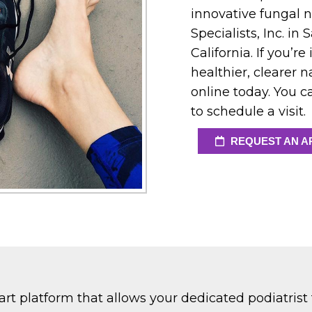
innovative fungal n
Specialists, Inc. i
California. If you’r
healthier, clearer 
online today. You ca
to schedule a visit.
REQUEST AN A
rt platform that allows your dedicated podiatrist