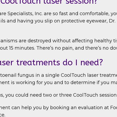
CoolTouch laser session?
e Specialists, Inc. are so fast and comfortable, y
ails and having you slip on protective eyewear, D
rganisms are destroyed without affecting healthy t
bout 15 minutes. There’s no pain, and there’s no 
ser treatments do I need?
 toenail fungus in a single CoolTouch laser treatm
ment is working for you and to determine if you m
s, you could need two or three CoolTouch session
ent can help you by booking an evaluation at Foot
ce.