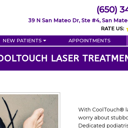
(650) 3
39 N San Mateo Dr, Ste #4, San Mate
RATE US:
NEW PATIENTS
APPOINTMENTS
OOLTOUCH LASER TREATME
With CoolTouch® la
worry about stubbo
Dedicated podiatris