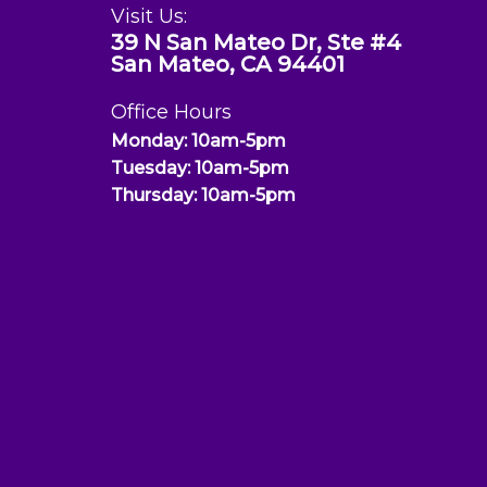
Visit Us:
39 N San Mateo Dr, Ste #4
San Mateo, CA 94401
Office Hours
Monday: 10am-5pm
Tuesday: 10am-5pm
Thursday: 10am-5pm